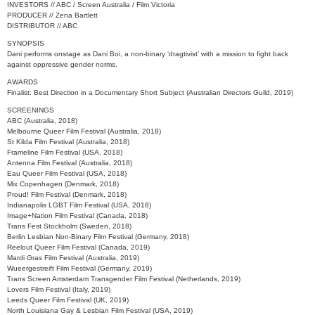
INVESTORS // ABC / Screen Australia / Film Victoria
PRODUCER // Zena Bartlett
DISTRIBUTOR // ABC
SYNOPSIS
Dani performs onstage as Dani Boi, a non-binary ‘dragtivist’ with a mission to fight back
against oppressive gender norms.
AWARDS
Finalist: Best Direction in a Documentary Short Subject (Australian Directors Guild, 2019)
SCREENINGS
ABC (Australia, 2018)
Melbourne Queer Film Festival (Australia, 2018)
St Kilda Film Festival (Australia, 2018)
Frameline Film Festival (USA, 2018)
Antenna Film Festival (Australia, 2018)
Eau Queer Film Festival (USA, 2018)
Mix Copenhagen (Denmark, 2018)
Proud! Film Festival (Denmark, 2018)
Indianapolis LGBT Film Festival (USA, 2018)
Image+Nation Film Festival (Canada, 2018)
Trans Fest Stockholm (Sweden, 2018)
Berlin Lesbian Non-Binary Film Festival (Germany, 2018)
Reelout Queer Film Festival (Canada, 2019)
Mardi Gras Film Festival (Australia, 2019)
Wueergestreift Film Festival (Germany, 2019)
Trans Screen Amsterdam Transgender Film Festival (Netherlands, 2019)
Lovers Film Festival (Italy, 2019)
Leeds Queer Film Festival (UK, 2019)
North Louisiana Gay & Lesbian Film Festival (USA, 2019)