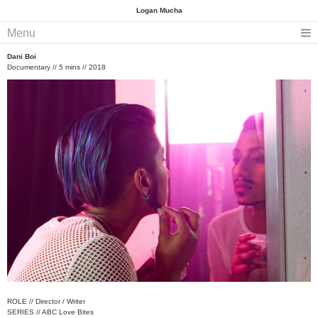
Logan Mucha
Menu
Dani Boi
Documentary // 5 mins // 2018
ROLE // Director / Writer
SERIES // ABC Love Bites